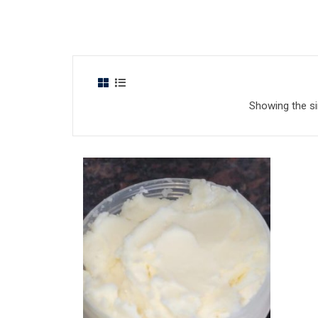
Showing the si