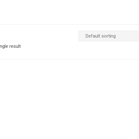
ngle result