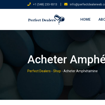
Skip
|
+1 (548) 233-9313
info@perfectdealerweb.
to
content
HOME
ABO
Acheter Amph
Perfect Dealers
-
Shop
-
Acheter Amphétamine