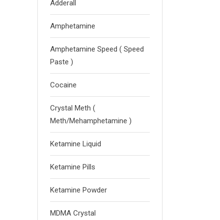
Adderall
Amphetamine
Amphetamine Speed ( Speed
Paste )
Cocaine
Crystal Meth (
Meth/Mehamphetamine )
Ketamine Liquid
Ketamine Pills
Ketamine Powder
MDMA Crystal