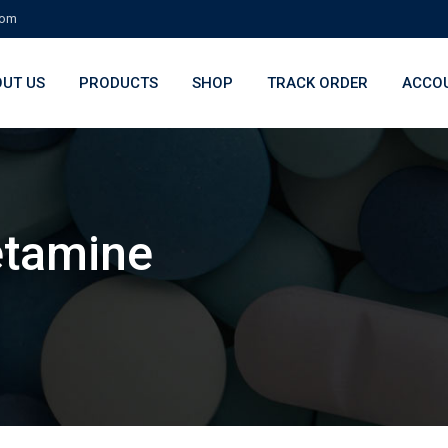
com
UT US
PRODUCTS
SHOP
TRACK ORDER
ACCO
étamine