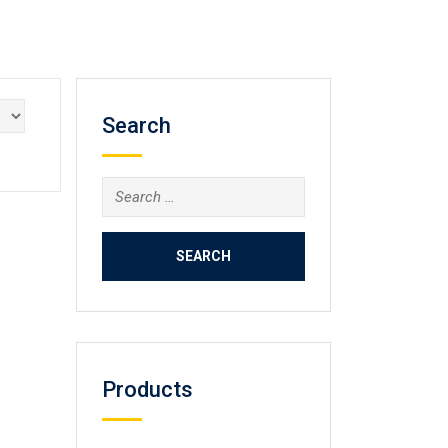
Search
Search
for:
Products