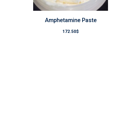
Amphetamine Paste
172.50
$