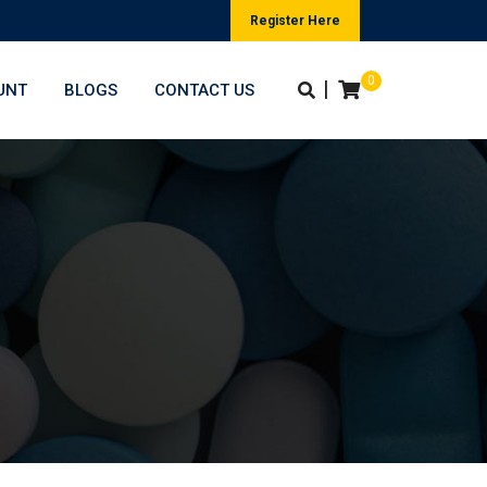
Register Here
0
|
UNT
BLOGS
CONTACT US