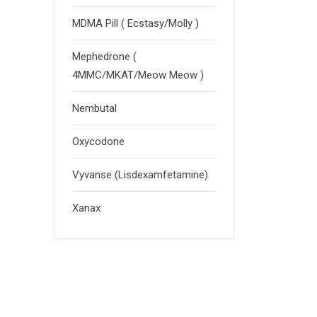
MDMA Pill ( Ecstasy/Molly )
Mephedrone (
4MMC/MKAT/Meow Meow )
Nembutal
Oxycodone
Vyvanse (Lisdexamfetamine)
Xanax