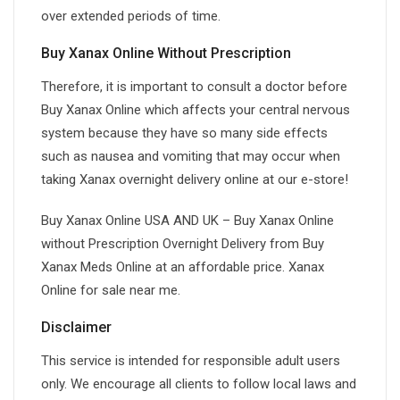
over extended periods of time.
Buy Xanax Online Without Prescription
Therefore, it is important to consult a doctor before
Buy Xanax Online which affects your central nervous
system because they have so many side effects
such as nausea and vomiting that may occur when
taking Xanax overnight delivery online at our e-store!
Buy Xanax Online USA AND UK – Buy Xanax Online
without Prescription Overnight Delivery from Buy
Xanax Meds Online at an affordable price. Xanax
Online for sale near me.
Disclaimer
This service is intended for responsible adult users
only. We encourage all clients to follow local laws and