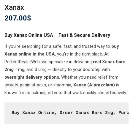
Xanax
207.00
$
Buy Xanax Online USA – Fast & Secure Delivery
If you’re searching for a safe, fast, and trusted way to
buy
Xanax online in the USA
, you’re in the right place. At
PerfectDealerWeb, we specialize in delivering
real Xanax bars
2mg
, 1mg, and 0.5mg — directly to your doorstep with
overnight delivery options
. Whether you need relief from
anxiety, panic attacks, or insomnia,
Xanax (Alprazolam)
is
known for its calming effects that work quickly and effectively.
Buy Xanax Online, Order Xanax Bars 2mg, Purch