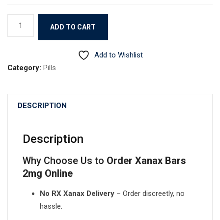
Xanax
ADD TO CART
quantity
Add to Wishlist
Category:
Pills
DESCRIPTION
Description
Why Choose Us to
Order Xanax Bars
2mg Online
No RX Xanax Delivery
– Order discreetly, no
hassle.