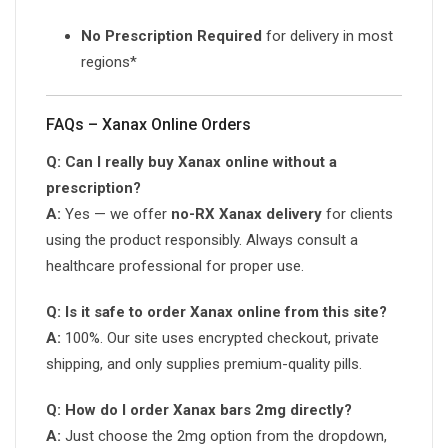
No Prescription Required
for delivery in most
regions*
FAQs – Xanax Online Orders
Q: Can I really buy Xanax online without a
prescription?
A:
Yes — we offer
no-RX Xanax delivery
for clients
using the product responsibly. Always consult a
healthcare professional for proper use.
Q: Is it safe to order Xanax online from this site?
A:
100%. Our site uses encrypted checkout, private
shipping, and only supplies premium-quality pills.
Q: How do I order Xanax bars 2mg directly?
A:
Just choose the 2mg option from the dropdown,