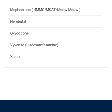
Mephedrone ( 4MMC/MKAT/Meow Meow )
Nembutal
Oxycodone
Vyvanse (Lisdexamfetamine)
Xanax