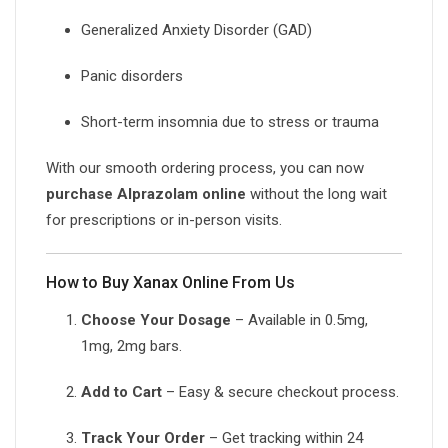
Generalized Anxiety Disorder (GAD)
Panic disorders
Short-term insomnia due to stress or trauma
With our smooth ordering process, you can now
purchase Alprazolam online
without the long wait
for prescriptions or in-person visits.
How to Buy Xanax Online From Us
Choose Your Dosage
– Available in 0.5mg,
1mg, 2mg bars.
Add to Cart
– Easy & secure checkout process.
Track Your Order
– Get tracking within 24