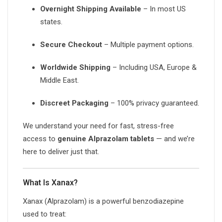
Overnight Shipping Available
– In most US
states.
Secure Checkout
– Multiple payment options.
Worldwide Shipping
– Including USA, Europe &
Middle East.
Discreet Packaging
– 100% privacy guaranteed.
We understand your need for fast, stress-free
access to
genuine Alprazolam tablets
— and we’re
here to deliver just that.
What Is Xanax?
Xanax (Alprazolam) is a powerful benzodiazepine
used to treat: