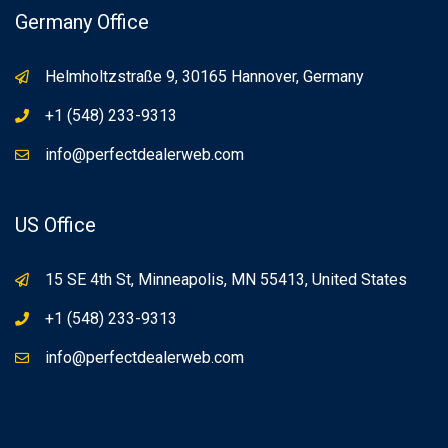
Germany Office
Helmholtzstraße 9, 30165 Hannover, Germany
+1 (548) 233-9313
info@perfectdealerweb.com
US Office
15 SE 4th St, Minneapolis, MN 55413, United States
+1 (548) 233-9313
info@perfectdealerweb.com