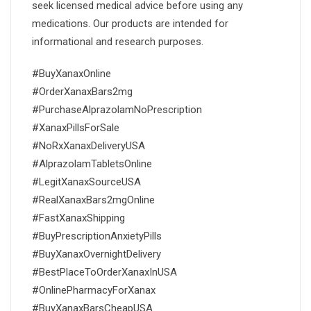
seek licensed medical advice before using any
medications. Our products are intended for
informational and research purposes.
#BuyXanaxOnline
#OrderXanaxBars2mg
#PurchaseAlprazolamNoPrescription
#XanaxPillsForSale
#NoRxXanaxDeliveryUSA
#AlprazolamTabletsOnline
#LegitXanaxSourceUSA
#RealXanaxBars2mgOnline
#FastXanaxShipping
#BuyPrescriptionAnxietyPills
#BuyXanaxOvernightDelivery
#BestPlaceToOrderXanaxInUSA
#OnlinePharmacyForXanax
#BuyXanaxBarsCheapUSA