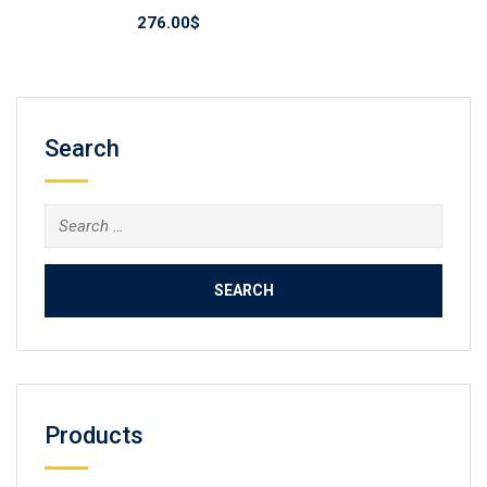
276.00
$
Search
Search
for:
Products