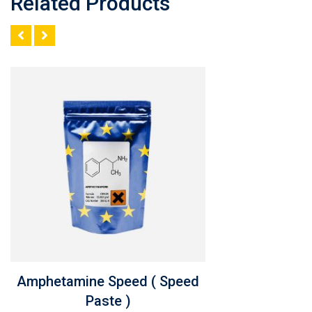
Related Products
Amphetamine Speed ( Speed
Paste )