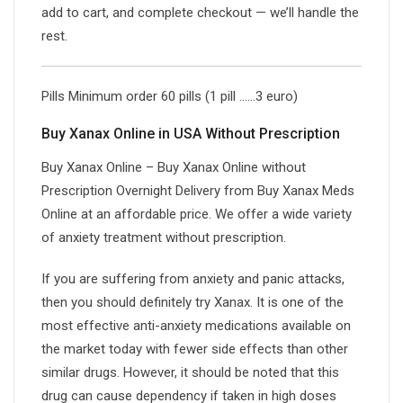
add to cart, and complete checkout — we’ll handle the
rest.
Pills Minimum order 60 pills (1 pill ……3 euro)
Buy Xanax Online in USA Without Prescription
Buy Xanax Online – Buy Xanax Online without
Prescription Overnight Delivery from Buy Xanax Meds
Online at an affordable price. We offer a wide variety
of anxiety treatment without prescription.
If you are suffering from anxiety and panic attacks,
then you should definitely try Xanax. It is one of the
most effective anti-anxiety medications available on
the market today with fewer side effects than other
similar drugs. However, it should be noted that this
drug can cause dependency if taken in high doses