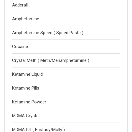
Adderall
Amphetamine
Amphetamine Speed ( Speed Paste )
Cocaine
Crystal Meth ( Meth/Mehamphetamine )
Ketamine Liquid
Ketamine Pills
Ketamine Powder
MDMA Crystal
MDMA Pill ( Ecstasy/Molly )