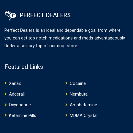
PERFECT DEALERS
Perfect Dealers is an ideal and dependable goal from where
you can get top notch medications and meds advantageously.
Under a solitary top of our drug store..
Featured Links
Xanax
Cocaine
Adderall
Nembutal
Oxycodone
Amphetamine
Ketamine Pills
MDMA Crystal