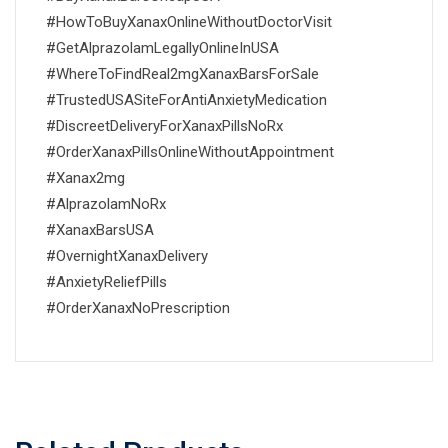
#HowToBuyXanaxOnlineWithoutDoctorVisit
#GetAlprazolamLegallyOnlineInUSA
#WhereToFindReal2mgXanaxBarsForSale
#TrustedUSASiteForAntiAnxietyMedication
#DiscreetDeliveryForXanaxPillsNoRx
#OrderXanaxPillsOnlineWithoutAppointment
#Xanax2mg
#AlprazolamNoRx
#XanaxBarsUSA
#OvernightXanaxDelivery
#AnxietyReliefPills
#OrderXanaxNoPrescription