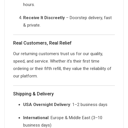
hours.
Receive It Discreetly
– Doorstep delivery, fast
& private.
Real Customers, Real Relief
Our returning customers trust us for our quality,
speed, and service. Whether it’s their first time
ordering or their fifth refill, they value the reliability of
our platform.
Shipping & Delivery
USA Overnight Delivery
: 1–2 business days
International
: Europe & Middle East (3–10
business days)