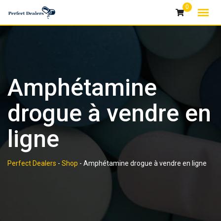
Skip
0
to
content
Amphétamine
drogue à vendre en
ligne
Perfect Dealers
-
Shop
-
Amphétamine drogue à vendre en ligne