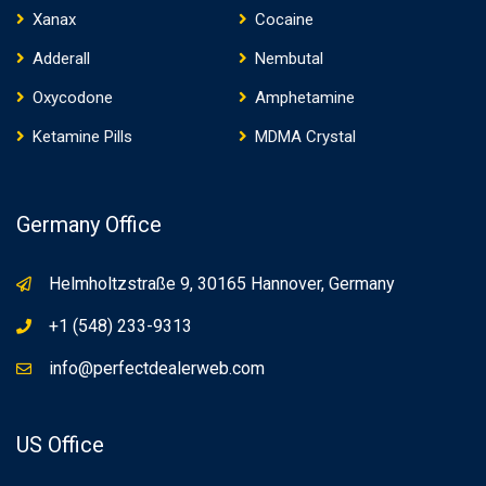
Xanax
Cocaine
Adderall
Nembutal
Oxycodone
Amphetamine
Ketamine Pills
MDMA Crystal
Germany Office
Helmholtzstraße 9, 30165 Hannover, Germany
+1 (548) 233-9313
info@perfectdealerweb.com
US Office