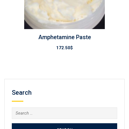
Amphetamine Paste
172.50
$
Search
Search
for: