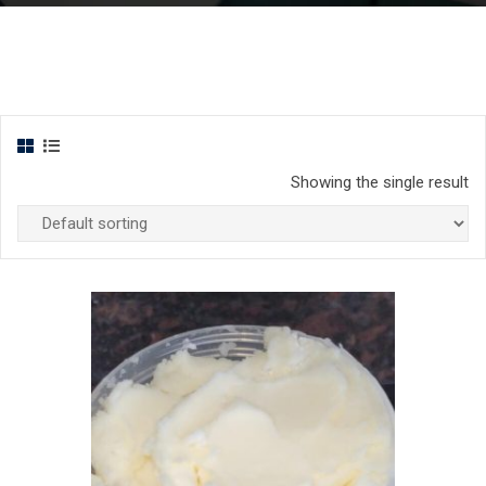
Showing the single result