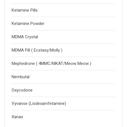
Ketamine Pills
Ketamine Powder
MDMA Crystal
MDMA Pill ( Ecstasy/Molly )
Mephedrone ( 4MMC/MKAT/Meow Meow )
Nembutal
Oxycodone
Vyvanse (Lisdexamfetamine)
Xanax