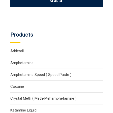
Products
Adderall
Amphetamine
Amphetamine Speed ( Speed Paste )
Cocaine
Crystal Meth ( Meth/Mehamphetamine )
Ketamine Liquid