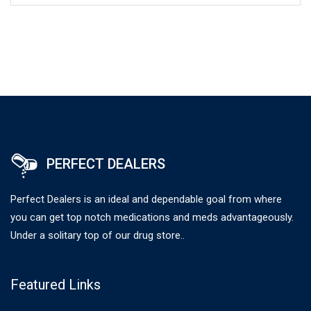
PERFECT DEALERS
Perfect Dealers is an ideal and dependable goal from where
you can get top notch medications and meds advantageously.
Under a solitary top of our drug store..
Featured Links