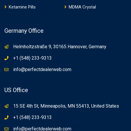
Ketamine Pills
MDMA Crystal
Germany Office
Helmholtzstraße 9, 30165 Hannover, Germany
+1 (548) 233-9313
info@perfectdealerweb.com
US Office
15 SE 4th St, Minneapolis, MN 55413, United States
+1 (548) 233-9313
info@perfectdealerweb.com