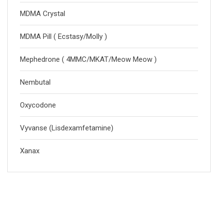
MDMA Crystal
MDMA Pill ( Ecstasy/Molly )
Mephedrone ( 4MMC/MKAT/Meow Meow )
Nembutal
Oxycodone
Vyvanse (Lisdexamfetamine)
Xanax