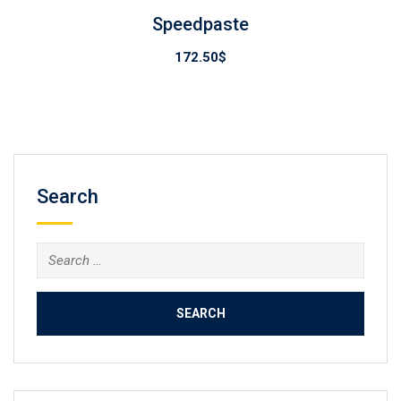
Speedpaste
172.50
$
Search
Search
for: