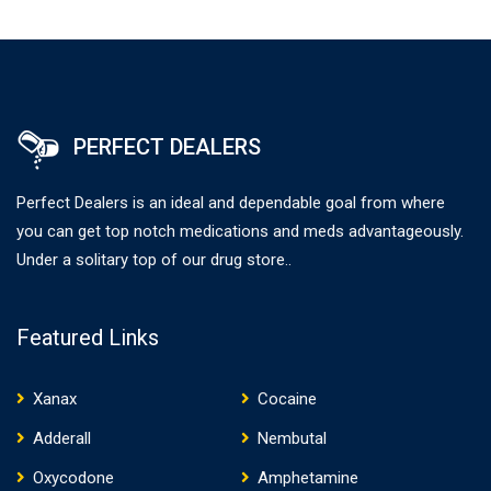
PERFECT DEALERS
Perfect Dealers is an ideal and dependable goal from where
you can get top notch medications and meds advantageously.
Under a solitary top of our drug store..
Featured Links
Xanax
Cocaine
Adderall
Nembutal
Oxycodone
Amphetamine