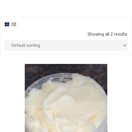
Showing all 2 results