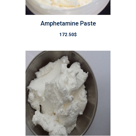
Amphetamine Paste
172.50
$