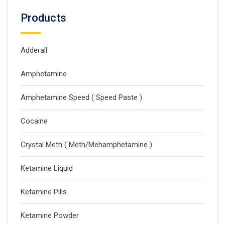
Products
Adderall
Amphetamine
Amphetamine Speed ( Speed Paste )
Cocaine
Crystal Meth ( Meth/Mehamphetamine )
Ketamine Liquid
Ketamine Pills
Ketamine Powder