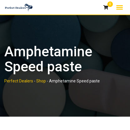
Skip
0
to
content
Amphetamine
Speed paste
Perfect Dealers
-
Shop
-
Amphetamine Speed paste