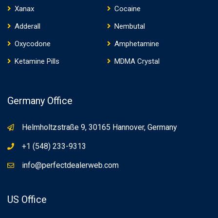
Xanax
Cocaine
Adderall
Nembutal
Oxycodone
Amphetamine
Ketamine Pills
MDMA Crystal
Germany Office
Helmholtzstraße 9, 30165 Hannover, Germany
+1 (548) 233-9313
info@perfectdealerweb.com
US Office