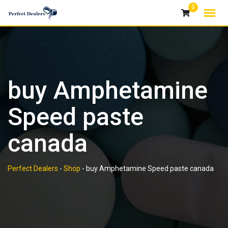
Skip
0
to
content
buy Amphetamine
Speed paste
canada
Perfect Dealers
-
Shop
-
buy Amphetamine Speed paste canada