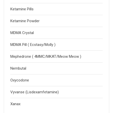
Ketamine Pills
Ketamine Powder
MDMA Crystal
MDMA Pill ( Ecstasy/Molly )
Mephedrone ( 4MMC/MKAT/Meow Meow )
Nembutal
Oxycodone
Vyvanse (Lisdexamfetamine)
Xanax