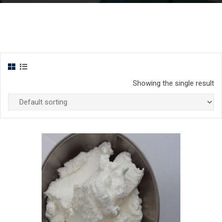
Showing the single result