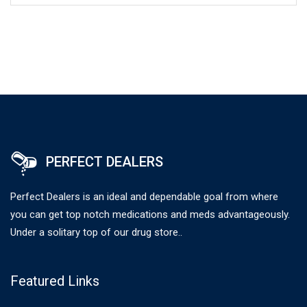
PERFECT DEALERS
Perfect Dealers is an ideal and dependable goal from where
you can get top notch medications and meds advantageously.
Under a solitary top of our drug store..
Featured Links