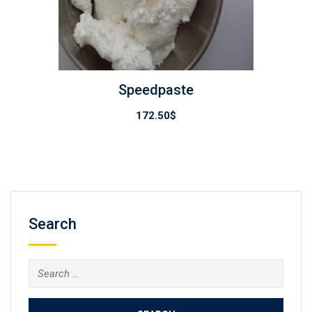
Speedpaste
172.50
$
Search
Search
for: