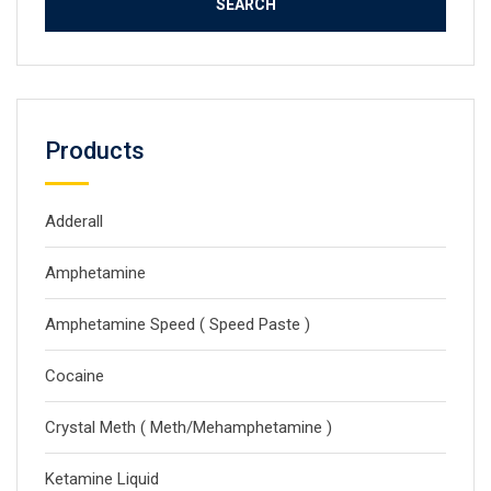
Products
Adderall
Amphetamine
Amphetamine Speed ( Speed Paste )
Cocaine
Crystal Meth ( Meth/Mehamphetamine )
Ketamine Liquid