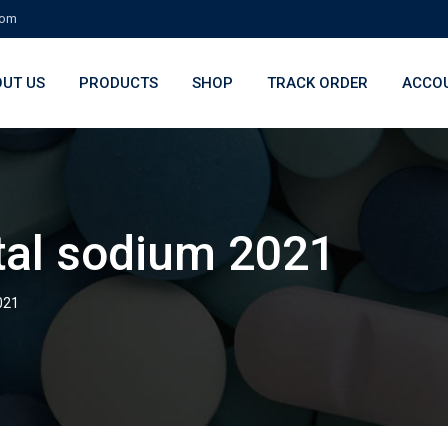
com
UT US
PRODUCTS
SHOP
TRACK ORDER
ACCO
tal sodium 2021
021