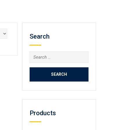
Search
Search
for:
Products