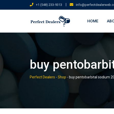
Skip
|
+1 (548) 233-9313
info@perfectdealerweb.
to
content
HOME
ABO
buy pentobarbi
Perfect Dealers
-
Shop
-
buy pentobarbital sodium 2