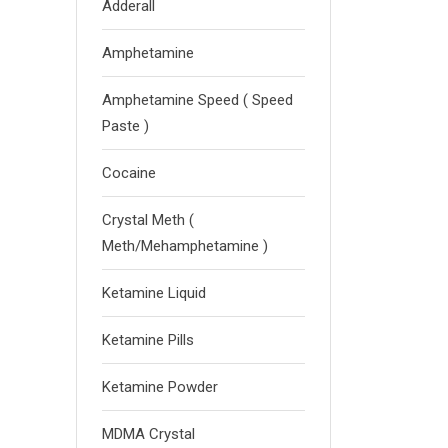
Adderall
Amphetamine
Amphetamine Speed ( Speed
Paste )
Cocaine
Crystal Meth (
Meth/Mehamphetamine )
Ketamine Liquid
Ketamine Pills
Ketamine Powder
MDMA Crystal