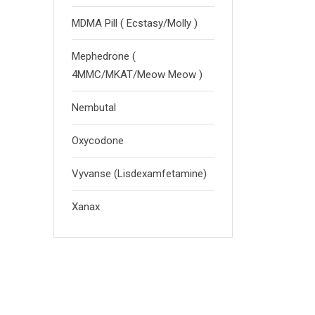
MDMA Pill ( Ecstasy/Molly )
Mephedrone (
4MMC/MKAT/Meow Meow )
Nembutal
Oxycodone
Vyvanse (Lisdexamfetamine)
Xanax