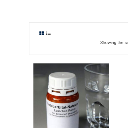
Showing the si