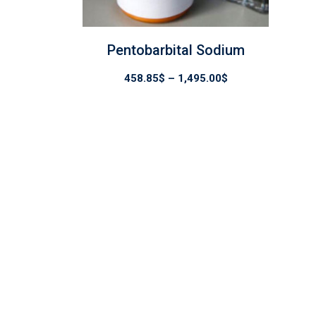
Pentobarbital Sodium
Price
458.85
$
–
1,495.00
$
range:
458.85$
through
1,495.00$