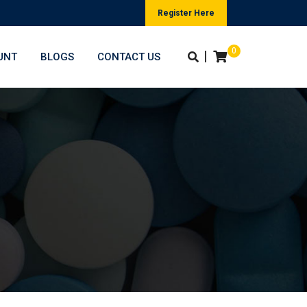
Register Here
0
|
UNT
BLOGS
CONTACT US