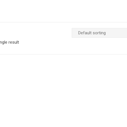
ngle result