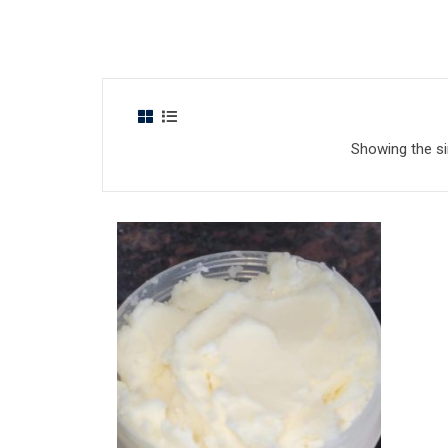
Showing the si