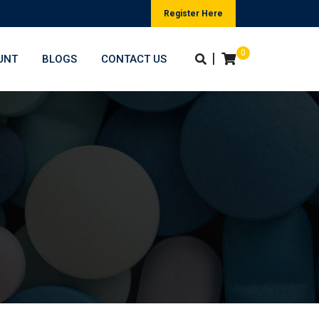
Register Here
0
|
UNT
BLOGS
CONTACT US