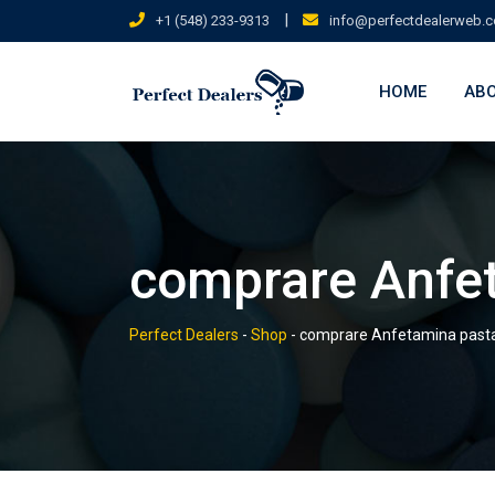
Skip
|
+1 (548) 233-9313
info@perfectdealerweb.
to
content
HOME
ABO
comprare Anfe
Perfect Dealers
-
Shop
-
comprare Anfetamina past