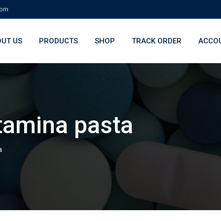
com
UT US
PRODUCTS
SHOP
TRACK ORDER
ACCO
tamina pasta
a