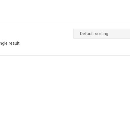
ngle result