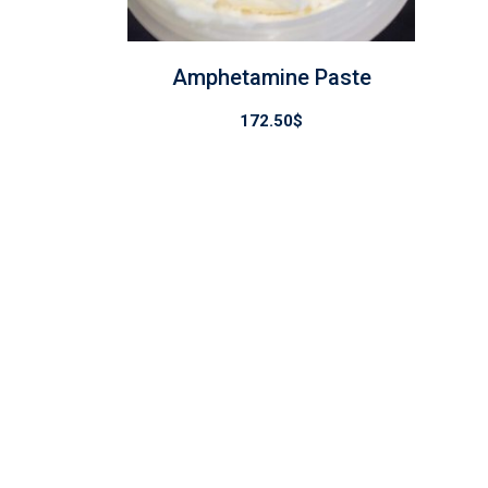
Amphetamine Paste
172.50
$