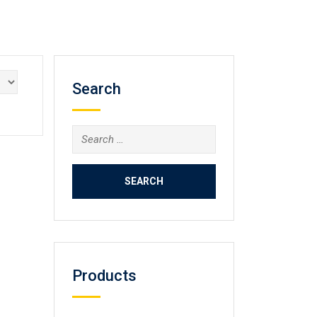
Search
Search
for:
Products