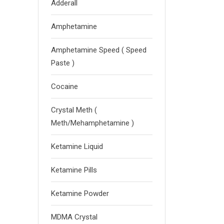
Adderall
Amphetamine
Amphetamine Speed ( Speed
Paste )
Cocaine
Crystal Meth (
Meth/Mehamphetamine )
Ketamine Liquid
Ketamine Pills
Ketamine Powder
MDMA Crystal