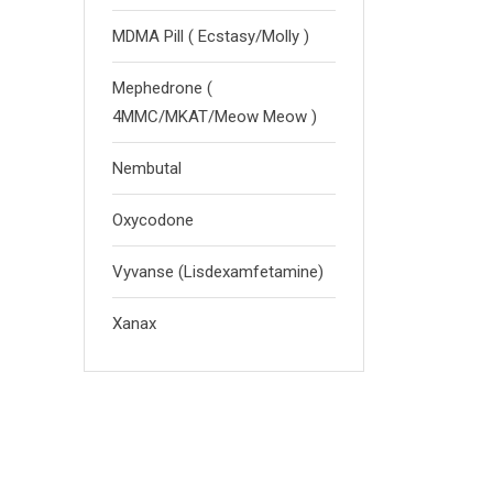
MDMA Pill ( Ecstasy/Molly )
Mephedrone (
4MMC/MKAT/Meow Meow )
Nembutal
Oxycodone
Vyvanse (Lisdexamfetamine)
Xanax