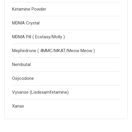
Ketamine Powder
MDMA Crystal
MDMA Pill ( Ecstasy/Molly )
Mephedrone ( 4MMC/MKAT/Meow Meow )
Nembutal
Oxycodone
Vyvanse (Lisdexamfetamine)
Xanax