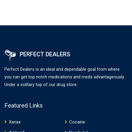
PERFECT DEALERS
Perfect Dealers is an ideal and dependable goal from where
you can get top notch medications and meds advantageously.
Under a solitary top of our drug store..
Featured Links
Xanax
Cocaine