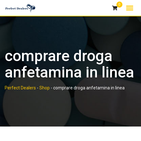
Skip
0
to
content
comprare droga
anfetamina in linea
Perfect Dealers
-
Shop
-
comprare droga anfetamina in linea