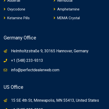
Adderall
Nembutal
Oxycodone
Amphetamine
Ketamine Pills
MDMA Crystal
Germany Office
Helmholtzstraße 9, 30165 Hannover, Germany
+1 (548) 233-9313
info@perfectdealerweb.com
US Office
15 SE 4th St, Minneapolis, MN 55413, United States