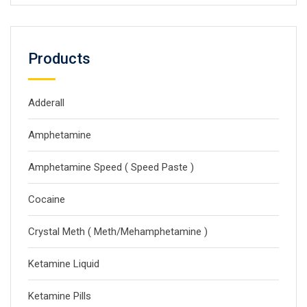
Products
Adderall
Amphetamine
Amphetamine Speed ( Speed Paste )
Cocaine
Crystal Meth ( Meth/Mehamphetamine )
Ketamine Liquid
Ketamine Pills