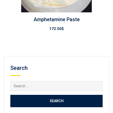
Amphetamine Paste
172.50
$
Search
Search
for: