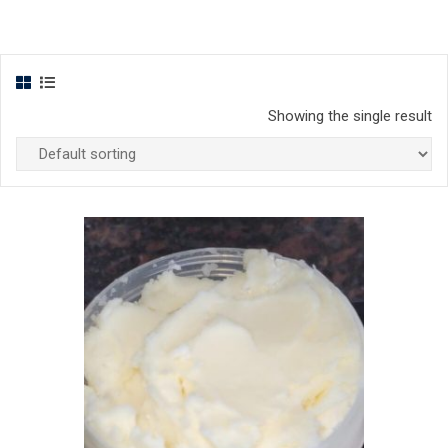
Showing the single result