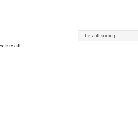
ngle result