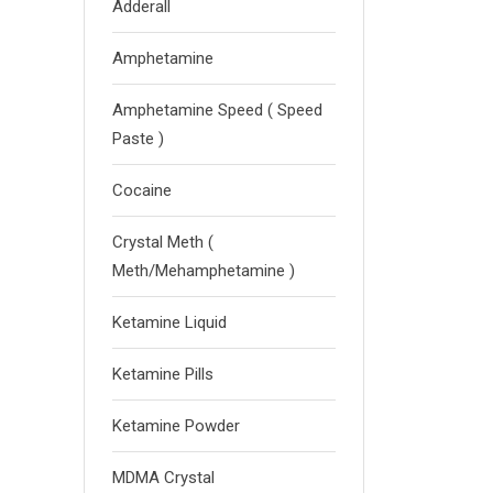
Adderall
Amphetamine
Amphetamine Speed ( Speed
Paste )
Cocaine
Crystal Meth (
Meth/Mehamphetamine )
Ketamine Liquid
Ketamine Pills
Ketamine Powder
MDMA Crystal