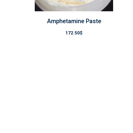
Amphetamine Paste
172.50
$