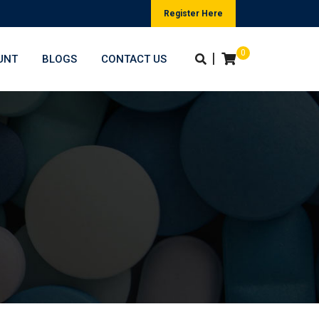
Register Here
0
|
UNT
BLOGS
CONTACT US