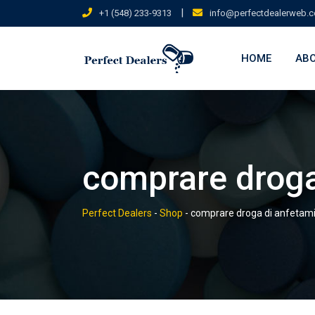
Skip
|
+1 (548) 233-9313
info@perfectdealerweb.
to
content
HOME
ABO
comprare droga
Perfect Dealers
-
Shop
-
comprare droga di anfetam