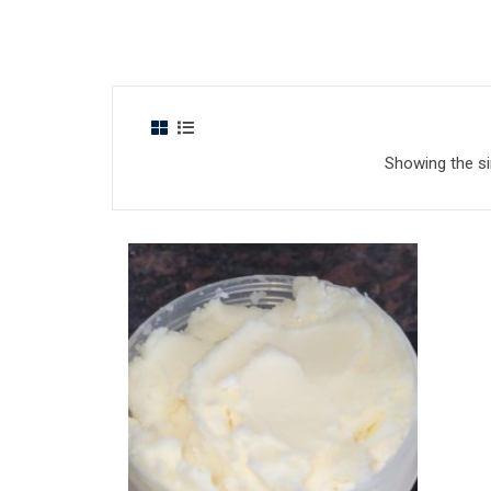
Showing the si