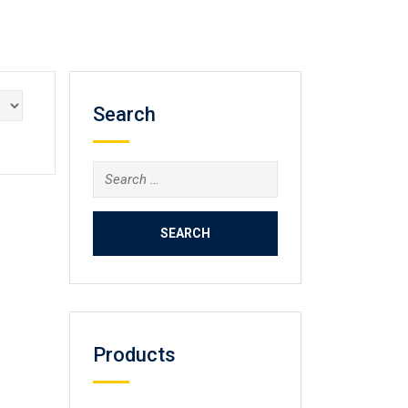
Search
Search
for:
Products