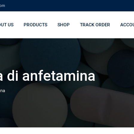
com
UT US
PRODUCTS
SHOP
TRACK ORDER
ACCO
 di anfetamina
ina