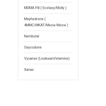
MDMA Pill ( Ecstasy/Molly )
Mephedrone (
4MMC/MKAT/Meow Meow )
Nembutal
Oxycodone
Vyvanse (Lisdexamfetamine)
Xanax