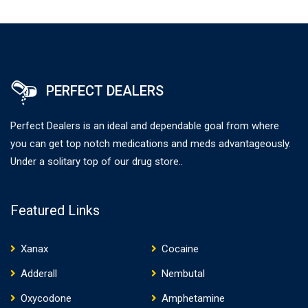
PERFECT DEALERS
Perfect Dealers is an ideal and dependable goal from where
you can get top notch medications and meds advantageously.
Under a solitary top of our drug store..
Featured Links
Xanax
Cocaine
Adderall
Nembutal
Oxycodone
Amphetamine