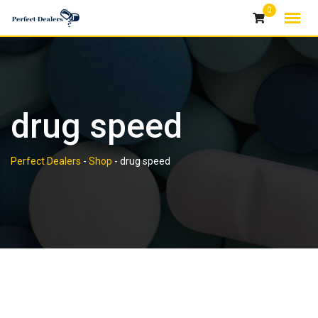
Skip
0
to
content
drug speed
Perfect Dealers
-
Shop
-
drug speed