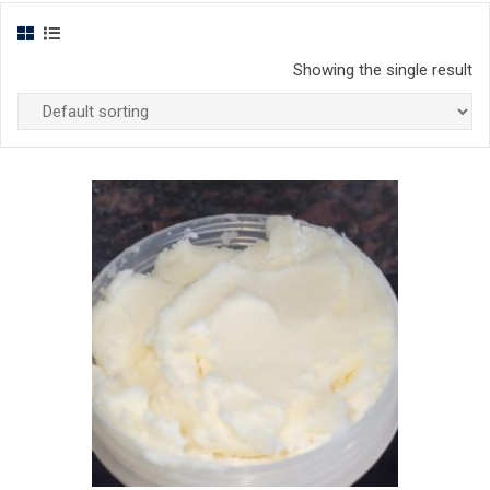
Showing the single result