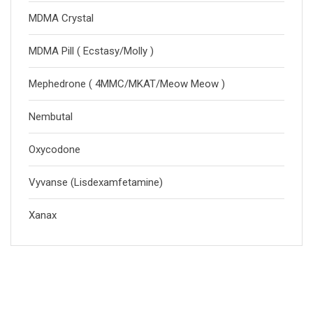
MDMA Crystal
MDMA Pill ( Ecstasy/Molly )
Mephedrone ( 4MMC/MKAT/Meow Meow )
Nembutal
Oxycodone
Vyvanse (Lisdexamfetamine)
Xanax