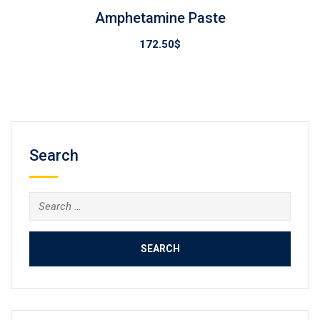
Amphetamine Paste
172.50
$
Search
Search
for: