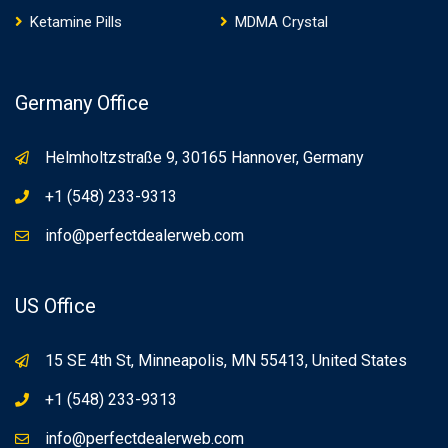
Ketamine Pills
MDMA Crystal
Germany Office
Helmholtzstraße 9, 30165 Hannover, Germany
+1 (548) 233-9313
info@perfectdealerweb.com
US Office
15 SE 4th St, Minneapolis, MN 55413, United States
+1 (548) 233-9313
info@perfectdealerweb.com