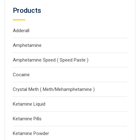
Products
Adderall
Amphetamine
Amphetamine Speed ( Speed Paste )
Cocaine
Crystal Meth ( Meth/Mehamphetamine )
Ketamine Liquid
Ketamine Pills
Ketamine Powder