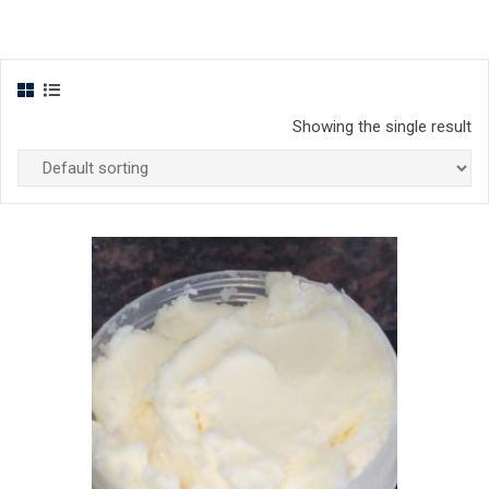
Showing the single result