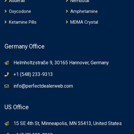
Adderall
Nembutal
Oxycodone
Amphetamine
Ketamine Pills
MDMA Crystal
Germany Office
Helmholtzstraße 9, 30165 Hannover, Germany
+1 (548) 233-9313
info@perfectdealerweb.com
US Office
15 SE 4th St, Minneapolis, MN 55413, United States