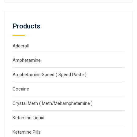
Products
Adderall
Amphetamine
Amphetamine Speed ( Speed Paste )
Cocaine
Crystal Meth ( Meth/Mehamphetamine )
Ketamine Liquid
Ketamine Pills