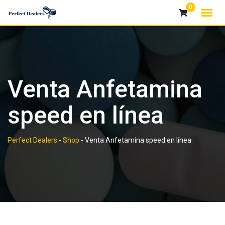
Skip
0
to
content
Venta Anfetamina
speed en línea
Perfect Dealers
-
Shop
-
Venta Anfetamina speed en línea