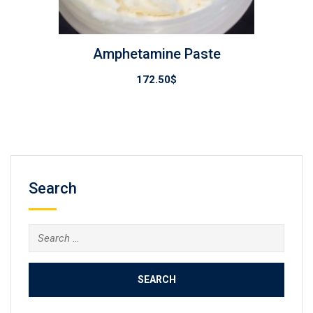
Amphetamine Paste
172.50
$
Search
Search
for: