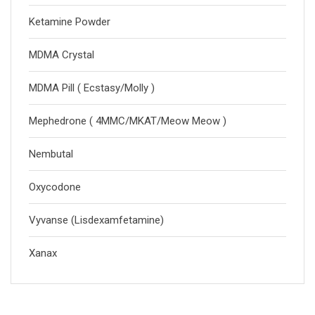
Ketamine Powder
MDMA Crystal
MDMA Pill ( Ecstasy/Molly )
Mephedrone ( 4MMC/MKAT/Meow Meow )
Nembutal
Oxycodone
Vyvanse (Lisdexamfetamine)
Xanax