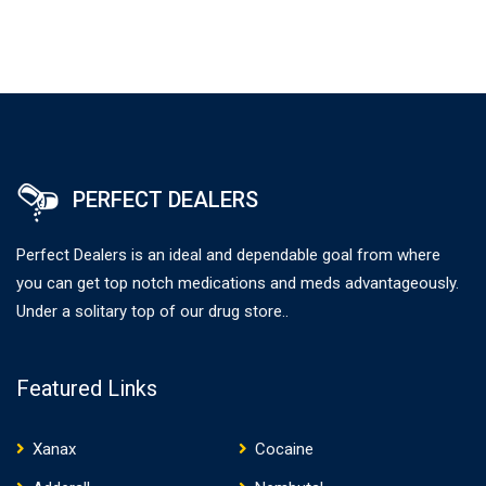
PERFECT DEALERS
Perfect Dealers is an ideal and dependable goal from where
you can get top notch medications and meds advantageously.
Under a solitary top of our drug store..
Featured Links
Xanax
Cocaine